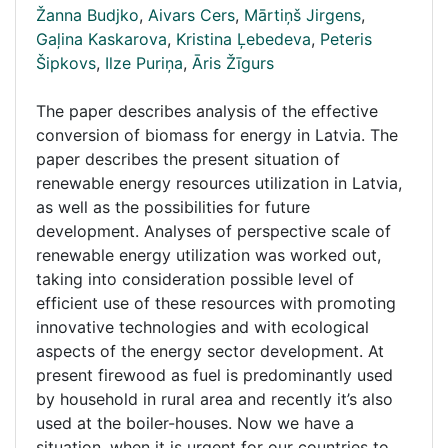
Žanna Budjko
,
Aivars Cers
,
Mārtiņš Jirgens
,
Gaļina Kaskarova
,
Kristina Ļebedeva
,
Peteris
Šipkovs
,
Ilze Puriņa
,
Āris Žīgurs
The paper describes analysis of the effective
conversion of biomass for energy in Latvia. The
paper describes the present situation of
renewable energy resources utilization in Latvia,
as well as the possibilities for future
development. Analyses of perspective scale of
renewable energy utilization was worked out,
taking into consideration possible level of
efficient use of these resources with promoting
innovative technologies and with ecological
aspects of the energy sector development. At
present firewood as fuel is predominantly used
by household in rural area and recently it’s also
used at the boiler-houses. Now we have a
situation, when it is urgent for our countries to