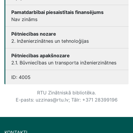
Pamatdarbībai piesaistītais finansējums
Nav zināms
Pētniecības nozare
2. Inženierzinātnes un tehnoloģijas
Pētniecības apakšnozare
2.1. Būvniecības un transporta inženierzinātnes
ID:
4005
RTU Zinātniskā bibliotēka.
E-pasts: uzzinas@rtu.lv; Tālr: +371 28399196
KONTAKTI