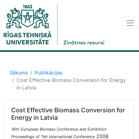
Sākums
Publikācijas
Cost Effective Biomass Conversion for Energy
in Latvia
Cost Effective Biomass Conversion for
Energy in Latvia
16th European Biomass Conference and Exhibition:
2008
Proceedings of Teh International Conference