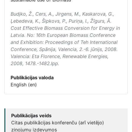
Budjko, Ž., Cers, A., Jirgens, M., Kaskarova, G.,
Ļebedeva, K., Šipkovs, P., Puriņa, I., Žīgurs, Ā.
Cost Effective Biomass Conversion for Energy in
Latvia. No:
16th European Biomass Conference
and Exhibition: Proceedings of Teh International
Conference
, Spānija, Valencia, 2.-6. jūnijs, 2008.
Valencia: Eta Florence, Renewable Energies,
2008, 1478.-1482.lpp.
Publikācijas valoda
English (en)
Publikācijas veids
Citas publikācijas konferenču (arī vietējo)
ziņojumu izdevumos