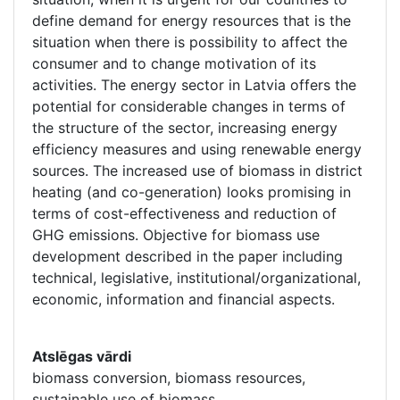
define demand for energy resources that is the
situation when there is possibility to affect the
consumer and to change motivation of its
activities. The energy sector in Latvia offers the
potential for considerable changes in terms of
the structure of the sector, increasing energy
efficiency measures and using renewable energy
sources. The increased use of biomass in district
heating (and co-generation) looks promising in
terms of cost-effectiveness and reduction of
GHG emissions. Objective for biomass use
development described in the paper including
technical, legislative, institutional/organizational,
economic, information and financial aspects.
Atslēgas vārdi
biomass conversion, biomass resources,
sustainable use of biomass