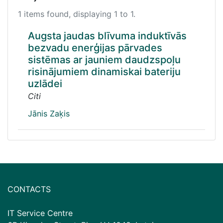
1 items found, displaying 1 to 1.
Augsta jaudas blīvuma induktīvās
bezvadu enerģijas pārvades
sistēmas ar jauniem daudzspoļu
risinājumiem dinamiskai bateriju
uzlādei
Citi
Jānis Zaķis
CONTACTS
IT Service Centre