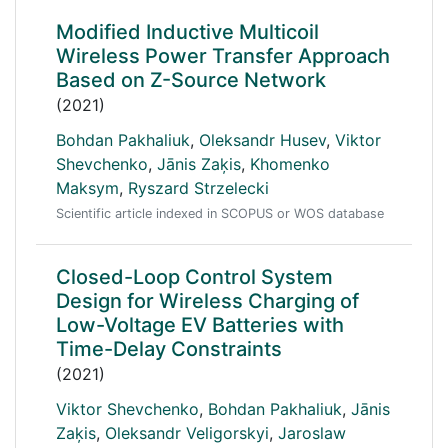
Modified Inductive Multicoil
Wireless Power Transfer Approach
Based on Z-Source Network
(2021)
Bohdan Pakhaliuk
,
Oleksandr Husev
,
Viktor
Shevchenko
,
Jānis Zaķis
,
Khomenko
Maksym
,
Ryszard Strzelecki
Scientific article indexed in SCOPUS or WOS database
Closed-Loop Control System
Design for Wireless Charging of
Low-Voltage EV Batteries with
Time-Delay Constraints
(2021)
Viktor Shevchenko
,
Bohdan Pakhaliuk
,
Jānis
Zaķis
,
Oleksandr Veligorskyi
,
Jaroslaw