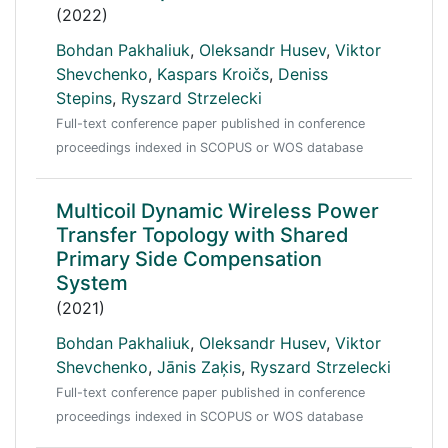
(2022)
Bohdan Pakhaliuk
,
Oleksandr Husev
,
Viktor
Shevchenko
,
Kaspars Kroičs
,
Deniss
Stepins
,
Ryszard Strzelecki
Full-text conference paper published in conference
proceedings indexed in SCOPUS or WOS database
Multicoil Dynamic Wireless Power
Transfer Topology with Shared
Primary Side Compensation
System
(2021)
Bohdan Pakhaliuk
,
Oleksandr Husev
,
Viktor
Shevchenko
,
Jānis Zaķis
,
Ryszard Strzelecki
Full-text conference paper published in conference
proceedings indexed in SCOPUS or WOS database