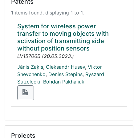
Patents
1 items found, displaying 1 to 1.
System for wireless power
transfer to moving objects with
activation of transmitting side
without position sensors
LV15706B
(
20.05.2023.
)
Jānis Zaķis
,
Oleksandr Husev
,
Viktor
Shevchenko
,
Deniss Stepins
,
Ryszard
Strzelecki
,
Bohdan Pakhaliuk
Projects