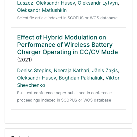
Luszcz
,
Oleksandr Husev
,
Oleksandr Lytvyn
,
Oleksandr Matiushkin
Scientific article indexed in SCOPUS or WOS database
Effect of Hybrid Modulation on
Performance of Wireless Battery
Charger Operating in CC/CV Mode
(2021)
Deniss Stepins
,
Neeraja Kathari
,
Jānis Zaķis
,
Oleksandr Husev
,
Boghdan Pakhaliuk
,
Viktor
Shevchenko
Full-text conference paper published in conference
proceedings indexed in SCOPUS or WOS database