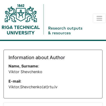
Information about Author
Name, Surname
:
Viktor Shevchenko
E-mail
:
Viktor.Shevchenko(at)rtu.lv