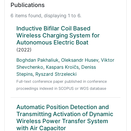
Publications
6 items found, displaying 1 to 6.
Inductive Bifilar Coil Based
Wireless Charging System for
Autonomous Electric Boat
(2022)
Boghdan Pakhaliuk
,
Oleksandr Husev
,
Viktor
Shevchenko
,
Kaspars Kroičs
,
Deniss
Stepins
,
Ryszard Strzelecki
Full-text conference paper published in conference
proceedings indexed in SCOPUS or WOS database
Automatic Position Detection and
Transmitting Activation of Dynamic
Wireless Power Transfer System
with Air Capacitor