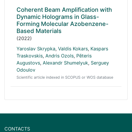
Coherent Beam Amplification with
Dynamic Holograms in Glass-
Forming Molecular Azobenzene-
Based Materials
(2022)
Yaroslav Skrypka
,
Valdis Kokars
,
Kaspars
Traskovskis
,
Andris Ozols
,
Pēteris
Augustovs
,
Alexandr Shumelyuk
,
Serguey
Odoulov
Scientific article indexed in SCOPUS or WOS database
CONTACTS