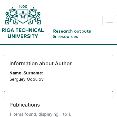
Information about Author
Name, Surname
:
Serguey Odoulov
Publications
1 items found, displaying 1 to 1.