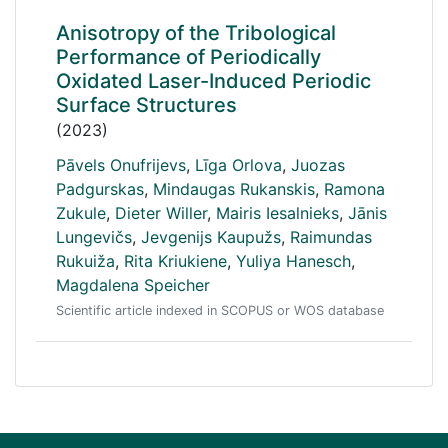
Anisotropy of the Tribological
Performance of Periodically
Oxidated Laser-Induced Periodic
Surface Structures
(2023)
Pāvels Onufrijevs
,
Līga Orlova
,
Juozas
Padgurskas
,
Mindaugas Rukanskis
,
Ramona
Zukule
,
Dieter Willer
,
Mairis Iesalnieks
,
Jānis
Lungevičs
,
Jevgenijs Kaupužs
,
Raimundas
Rukuiža
,
Rita Kriukiene
,
Yuliya Hanesch
,
Magdalena Speicher
Scientific article indexed in SCOPUS or WOS database