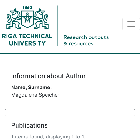
Information about Author
Name, Surname
:
Magdalena Speicher
Publications
1 items found, displaying 1 to 1.