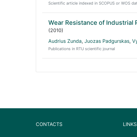
Scientific article indexed in SCOPUS or WOS d
Wear Resistance of Industrial 
(2010)
Audrius Zunda
,
Juozas Padgurskas
,
V
Publications in RTU scientific journal
CONTACTS
LINKS