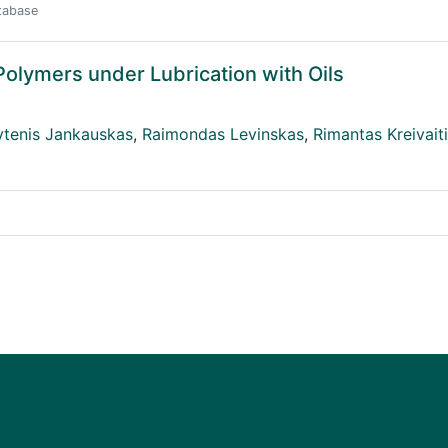
atabase
Polymers under Lubrication with Oils
ytenis Jankauskas
,
Raimondas Levinskas
,
Rimantas Kreivait