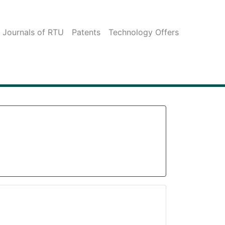
c Journals of RTU
Patents
Technology Offers