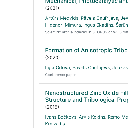
Mechanical, Photocatalytic and
(2021)
Artūrs Medvids
,
Pāvels Onufrijevs
,
Jev
Hidenori Mimura
,
Ingus Skadins
,
Šarūn
Scientific article indexed in SCOPUS or WOS d
Formation of Anisotropic Tribo
(2020)
Līga Orlova
,
Pāvels Onufrijevs
,
Juozas
Conference paper
Nanostructured Zinc Oxide Fil
Structure and Tribological Pro
(2015)
Ivans Bočkovs
,
Arvis Kokins
,
Remo Mer
Kreivaitis