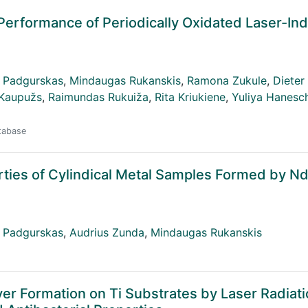
l Performance of Periodically Oxidated Laser-In
 Padgurskas
,
Mindaugas Rukanskis
,
Ramona Zukule
,
Dieter 
 Kaupužs
,
Raimundas Rukuiža
,
Rita Kriukiene
,
Yuliya Hanesc
atabase
erties of Cylindical Metal Samples Formed by N
 Padgurskas
,
Audrius Zunda
,
Mindaugas Rukanskis
yer Formation on Ti Substrates by Laser Radiati