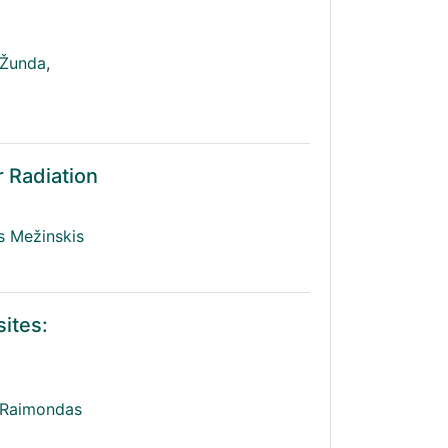
 Žunda
,
r Radiation
s Mežinskis
ites:
Raimondas