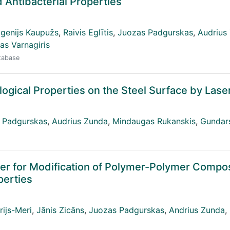
 Antibacterial Properties
genijs Kaupužs
,
Raivis Eglītis
,
Juozas Padgurskas
,
Audrius
as Varnagiris
atabase
logical Properties on the Steel Surface by Lase
 Padgurskas
,
Audrius Zunda
,
Mindaugas Rukanskis
,
Gundar
ler for Modification of Polymer-Polymer Compos
perties
ijs-Meri
,
Jānis Zicāns
,
Juozas Padgurskas
,
Andrius Zunda
,