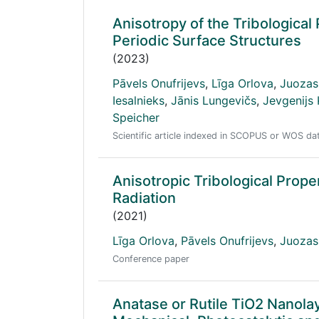
Anisotropy of the Tribologica
Periodic Surface Structures
(2023)
Pāvels Onufrijevs
,
Līga Orlova
,
Juozas
Iesalnieks
,
Jānis Lungevičs
,
Jevgenijs
Speicher
Scientific article indexed in SCOPUS or WOS d
Anisotropic Tribological Prop
Radiation
(2021)
Līga Orlova
,
Pāvels Onufrijevs
,
Juozas
Conference paper
Anatase or Rutile TiO2 Nanola