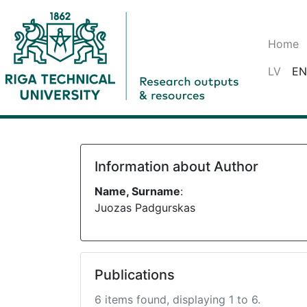
Home
LV
EN
Information about Author
Name, Surname
:
Juozas Padgurskas
Publications
6 items found, displaying 1 to 6.