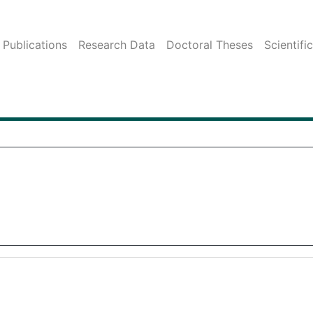
Publications
Research Data
Doctoral Theses
Scientifi