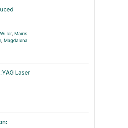
duced
Willer
,
Mairis
h
,
Magdalena
d:YAG Laser
on: