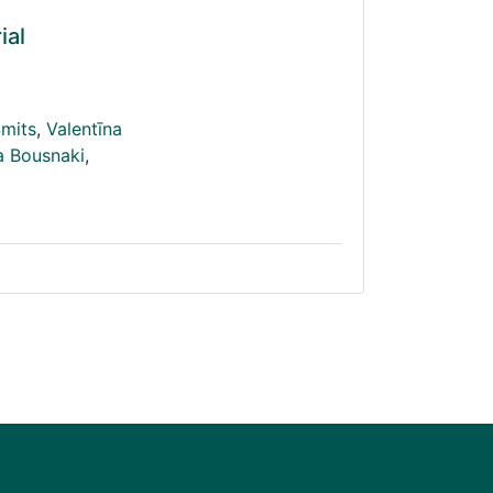
ial
Šmits
,
Valentīna
a Bousnaki
,