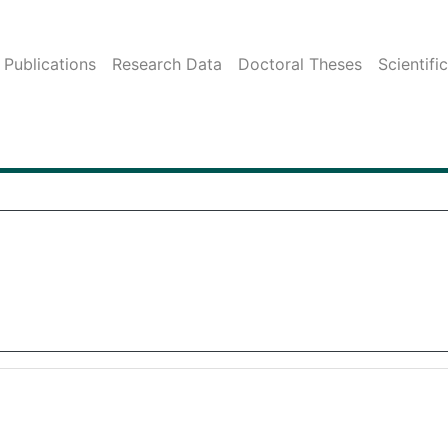
Publications
Research Data
Doctoral Theses
Scientifi