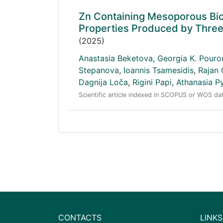
Zn Containing Mesoporous Bio
Properties Produced by Three 
(2025)
Anastasia Beketova
,
Georgia K. Pouro
Stepanova
,
Ioannis Tsamesidis
,
Rajan
Dagnija Loča
,
Rigini Papi
,
Athanasia P
Scientific article indexed in SCOPUS or WOS d
CONTACTS
LINKS