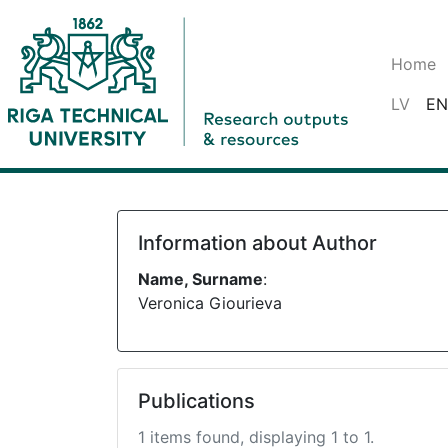
Home
LV
EN
Information about Author
Name, Surname
:
Veronica Giourieva
Publications
1 items found, displaying 1 to 1.