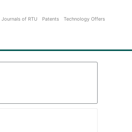
c Journals of RTU
Patents
Technology Offers