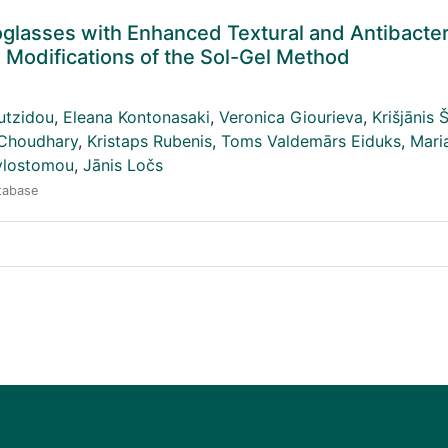
glasses with Enhanced Textural and Antibacter
Modifications of the Sol-Gel Method
utzidou
,
Eleana Kontonasaki
,
Veronica Giourieva
,
Krišjānis 
 Choudhary
,
Kristaps Rubenis
,
Toms Valdemārs Eiduks
,
Mari
ylostomou
,
Jānis Ločs
atabase