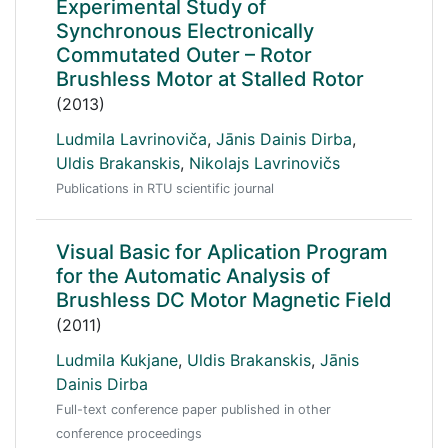
Experimental Study of
Synchronous Electronically
Commutated Outer – Rotor
Brushless Motor at Stalled Rotor
(2013)
Ludmila Lavrinoviča
,
Jānis Dainis Dirba
,
Uldis Brakanskis
,
Nikolajs Lavrinovičs
Publications in RTU scientific journal
Visual Basic for Aplication Program
for the Automatic Analysis of
Brushless DC Motor Magnetic Field
(2011)
Ludmila Kukjane
,
Uldis Brakanskis
,
Jānis
Dainis Dirba
Full-text conference paper published in other
conference proceedings