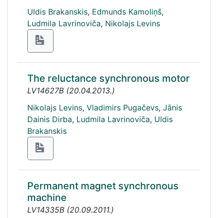
Uldis Brakanskis
,
Edmunds Kamoliņš
,
Ludmila Lavrinoviča
,
Nikolajs Levins
The reluctance synchronous motor
LV14627B
(
20.04.2013.
)
Nikolajs Levins
,
Vladimirs Pugačevs
,
Jānis
Dainis Dirba
,
Ludmila Lavrinoviča
,
Uldis
Brakanskis
Permanent magnet synchronous
machine
LV14335B
(
20.09.2011.
)