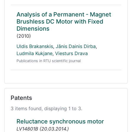
Analysis of a Permanent - Magnet
Brushless DC Motor with Fixed
Dimensions
(2010)
Uldis Brakanskis
,
Jānis Dainis Dirba
,
Ludmila Kukjane
,
Viesturs Drava
Publications in RTU scientific journal
Patents
3 items found, displaying 1 to 3.
Reluctance synchronous motor
LV14801B
(
20.03.2014.
)