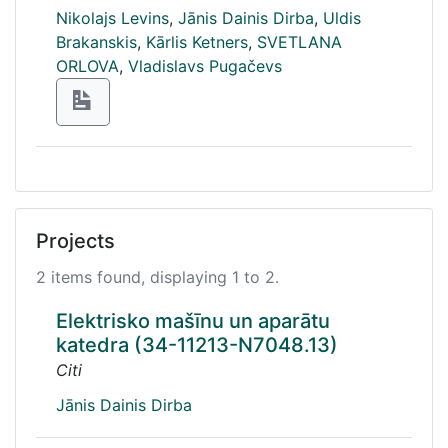
Nikolajs Levins
,
Jānis Dainis Dirba
,
Uldis
Brakanskis
,
Kārlis Ketners
,
SVETLANA
ORLOVA
,
Vladislavs Pugačevs
Projects
2 items found, displaying 1 to 2.
Elektrisko mašīnu un aparātu
katedra (34-11213-N7048.13)
Citi
Jānis Dainis Dirba