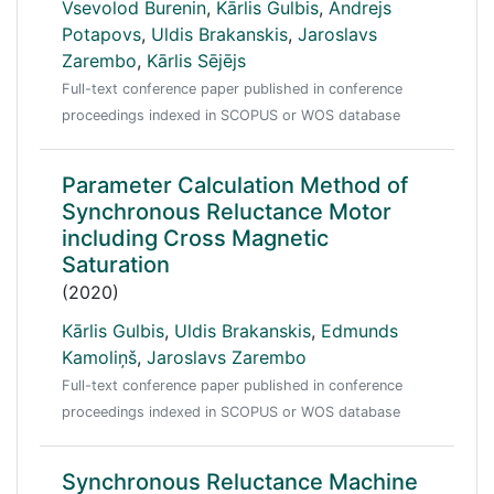
Vsevolod Burenin
,
Kārlis Gulbis
,
Andrejs
Potapovs
,
Uldis Brakanskis
,
Jaroslavs
Zarembo
,
Kārlis Sējējs
Full-text conference paper published in conference
proceedings indexed in SCOPUS or WOS database
Parameter Calculation Method of
Synchronous Reluctance Motor
including Cross Magnetic
Saturation
(2020)
Kārlis Gulbis
,
Uldis Brakanskis
,
Edmunds
Kamoliņš
,
Jaroslavs Zarembo
Full-text conference paper published in conference
proceedings indexed in SCOPUS or WOS database
Synchronous Reluctance Machine