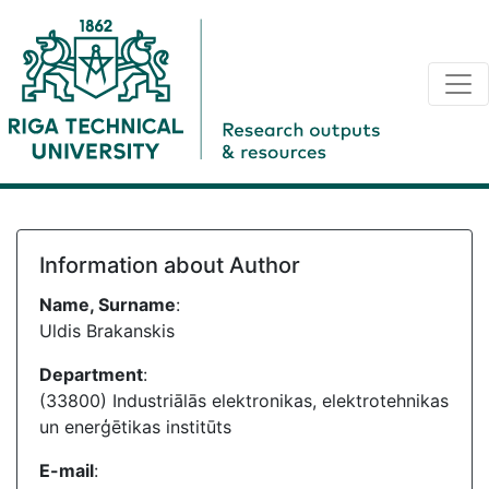
Information about Author
Name, Surname
:
Uldis Brakanskis
Department
:
(33800) Industriālās elektronikas, elektrotehnikas
un enerģētikas institūts
E-mail
: