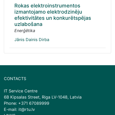
Rokas elektroinstrumentos
izmantojamo elektrodzinēju
efektivitātes un konkurētspējas
uzlabošana
Enerģētika
Jānis Dainis Dirba
CONTACTS
IT Service Centre
6B Kipsalas Street, Riga LV-1048, Latvia
Phone: +371 67089999
E-mail: it@rtu.lv