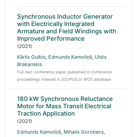
Synchronous Inductor Generator
with Electrically Integrated
Armature and Field Windings with
Improved Performance
(2021)
Kārlis Gulbis
,
Edmunds Kamoliņš
,
Uldis
Brakanskis
Full-text conference paper published in conference
proceedings indexed in SCOPUS or WOS database
180 kW Synchronous Reluctance
Motor for Mass Transit Electrical
Traction Application
(2021)
Edmunds Kamoliņš
,
Mihails Gorobecs
,