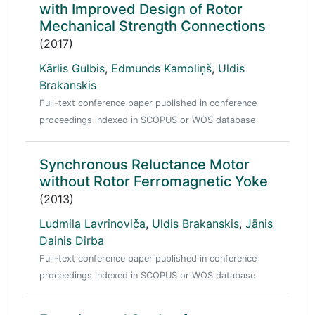
with Improved Design of Rotor
Mechanical Strength Connections
(2017)
Kārlis Gulbis
,
Edmunds Kamoliņš
,
Uldis
Brakanskis
Full-text conference paper published in conference
proceedings indexed in SCOPUS or WOS database
Synchronous Reluctance Motor
without Rotor Ferromagnetic Yoke
(2013)
Ludmila Lavrinoviča
,
Uldis Brakanskis
,
Jānis
Dainis Dirba
Full-text conference paper published in conference
proceedings indexed in SCOPUS or WOS database