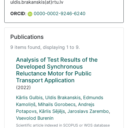
uldis.brakanskis(at)rtu.lv
ORCID
:
0000-0002-9246-6240
Publications
9 items found, displaying 1 to 9.
Analysis of Test Results of the
Developed Synchronous
Reluctance Motor for Public
Transport Application
(2022)
Kārlis Gulbis
,
Uldis Brakanskis
,
Edmunds
Kamoliņš
,
Mihails Gorobecs
,
Andrejs
Potapovs
,
Kārlis Sējējs
,
Jaroslavs Zarembo
,
Vsevolod Burenin
Scientific article indexed in SCOPUS or WOS database