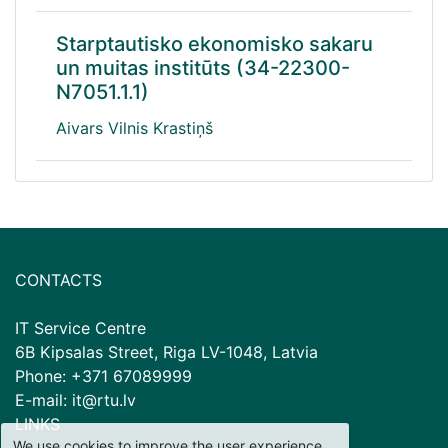
Starptautisko ekonomisko sakaru
un muitas institūts (34-22300-
N7051.1.1)
Aivars Vilnis Krastiņš
CONTACTS
IT Service Centre
6B Kipsalas Street, Riga LV-1048, Latvia
Phone: +371 67089999
E-mail: it@rtu.lv
LINKS
We use cookies to improve the user experience