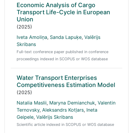
Economic Analysis of Cargo
Transport Life-Cycle in European
Union
(2025)
Iveta Amoliņa
,
Sanda Lapuķe
,
Valērijs
Skribans
Full-text conference paper published in conference
proceedings indexed in SCOPUS or WOS database
Water Transport Enterprises
Competitiveness Estimation Model
(2025)
Natalia Maslii
,
Maryna Demianchuk
,
Valentin
Ternovsky
,
Aleksandrs Kotļars
,
Ineta
Geipele
,
Valērijs Skribans
Scientific article indexed in SCOPUS or WOS database