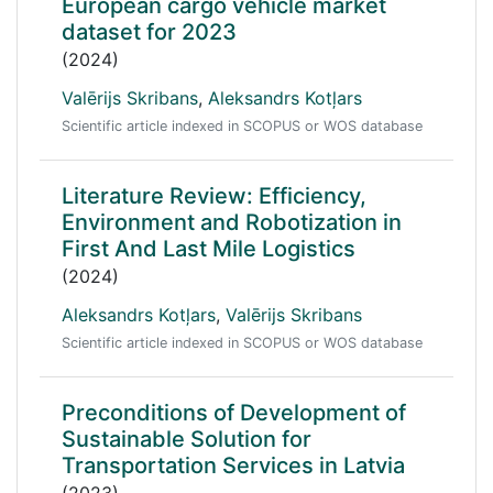
European cargo vehicle market
dataset for 2023
(2024)
Valērijs Skribans
,
Aleksandrs Kotļars
Scientific article indexed in SCOPUS or WOS database
Literature Review: Efficiency,
Environment and Robotization in
First And Last Mile Logistics
(2024)
Aleksandrs Kotļars
,
Valērijs Skribans
Scientific article indexed in SCOPUS or WOS database
Preconditions of Development of
Sustainable Solution for
Transportation Services in Latvia