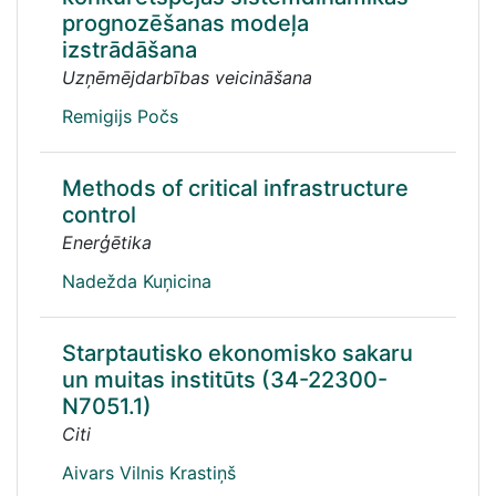
prognozēšanas modeļa
izstrādāšana
Uzņēmējdarbības veicināšana
Remigijs Počs
Methods of critical infrastructure
control
Enerģētika
Nadežda Kuņicina
Starptautisko ekonomisko sakaru
un muitas institūts (34-22300-
N7051.1)
Citi
Aivars Vilnis Krastiņš