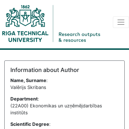
Information about Author
Name, Surname
:
Valērijs Skribans
Department
:
(22A00) Ekonomikas un uzņēmējdarbības
institūts
Scientific Degree
: