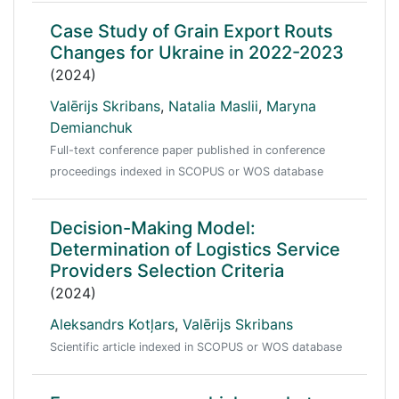
Case Study of Grain Export Routs
Changes for Ukraine in 2022-2023
(2024)
Valērijs Skribans
,
Natalia Maslii
,
Maryna
Demianchuk
Full-text conference paper published in conference
proceedings indexed in SCOPUS or WOS database
Decision-Making Model:
Determination of Logistics Service
Providers Selection Criteria
(2024)
Aleksandrs Kotļars
,
Valērijs Skribans
Scientific article indexed in SCOPUS or WOS database