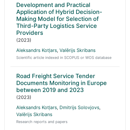
Development and Practical
Application of Hybrid Decision-
Making Model for Selection of
Third-Party Logistics Service
Providers
(2023)
Aleksandrs Kotļars
,
Valērijs Skribans
Scientific article indexed in SCOPUS or WOS database
Road Freight Service Tender
Documents Monitoring in Europe
between 2019 and 2023
(2023)
Aleksandrs Kotļars
,
Dmitrijs Solovjovs
,
Valērijs Skribans
Research reports and papers