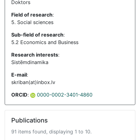
Doktors
Field of research
:
5. Social sciences
Sub-field of research
:
5.2 Economics and Business
Research interests
:
Sistēmdinamika
E-mail
:
skriban(at)inbox.lv
ORCID
:
0000-0002-3401-4860
Publications
91 items found, displaying 1 to 10.