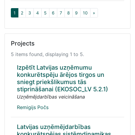
1
2
3
4
5
6
7
8
9
10
»
Projects
5 items found, displaying 1 to 5.
Izpētīt Latvijas uzņēmumu
konkurētspēju ārējos tirgos un
sniegt priekšlikumus tās
stiprināšanai (EKOSOC_LV 5.2.1)
Uzņēmējdarbības veicināšana
Remigijs Počs
Latvijas uzņēmējdarbības
konkurētspējas sistēmdinamikas