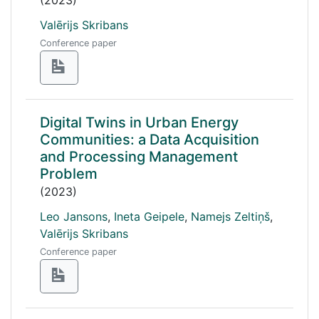
(2023)
Valērijs Skribans
Conference paper
Digital Twins in Urban Energy
Communities: a Data Acquisition
and Processing Management
Problem
(2023)
Leo Jansons
,
Ineta Geipele
,
Namejs Zeltiņš
,
Valērijs Skribans
Conference paper