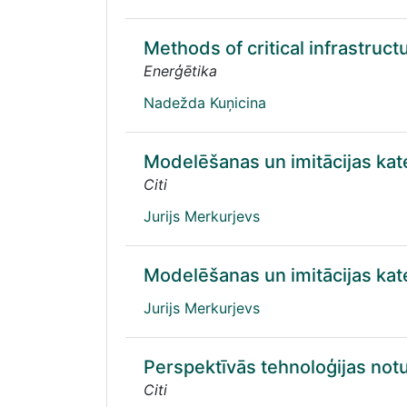
Methods of critical infrastruct
Enerģētika
Nadežda Kuņicina
Modelēšanas un imitācijas ka
Citi
Jurijs Merkurjevs
Modelēšanas un imitācijas ka
Jurijs Merkurjevs
Perspektīvās tehnoloģijas no
Citi