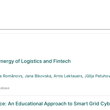
nergy of Logistics and Fintech
js Romānovs
,
Jana Bikovska
,
Arnis Lektauers
,
Jūlija Petuho
atabase
ce: An Educational Approach to Smart Grid Cyb