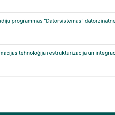
diju programmas "Datorsistēmas" datorzinātn
cijas tehnoloģija restrukturizācija un integrāci