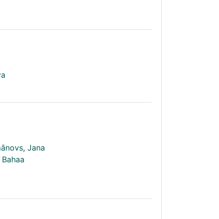
va
mānovs
,
Jana
Bahaa