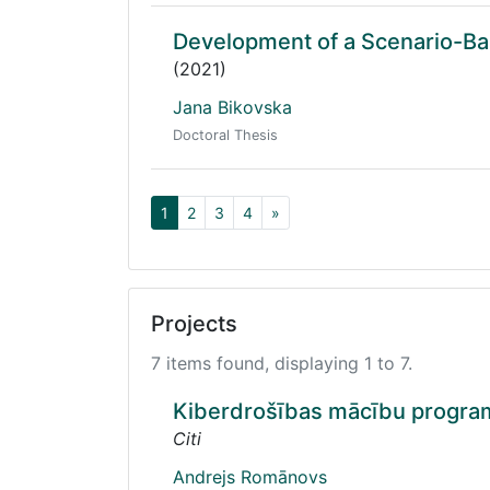
Development of a Scenario-B
(2021)
Jana Bikovska
Doctoral Thesis
1
2
3
4
»
Projects
7 items found, displaying 1 to 7.
Kiberdrošības mācību program
Citi
Andrejs Romānovs