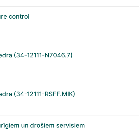
ure control
tedra (34-12111-N7046.7)
tedra (34-12111-RSFF.MIK)
turīgiem un drošiem servisiem