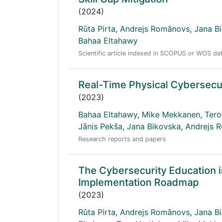
(2024)
Rūta Pirta
,
Andrejs Romānovs
,
Jana B
Bahaa Eltahawy
Scientific article indexed in SCOPUS or WOS d
Real-Time Physical Cybersecu
(2023)
Bahaa Eltahawy
,
Mike Mekkanen
,
Tero
Jānis Pekša
,
Jana Bikovska
,
Andrejs 
Research reports and papers
The Cybersecurity Education 
Implementation Roadmap
(2023)
Rūta Pirta
,
Andrejs Romānovs
,
Jana B