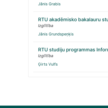
Jānis Grabis
RTU akadēmisko bakalauru stu
Izglītība
Jānis Grundspeņķis
RTU studiju programmas Informā
Izglītība
Ģirts Vulfs