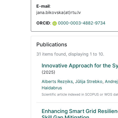
E-mail
:
jana.bikovska(at)rtu.lv
ORCID
:
0000-0003-4882-9734
Publications
31 items found, displaying 1 to 10.
Innovative Approach for the Sy
(2025)
Alberts Rezņiks
,
Jūlija Strebko
,
Andre
Haidabrus
Scientific article indexed in SCOPUS or WOS d
Enhancing Smart Grid Resilien
Skill Gap Mitigation