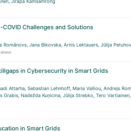
anen
,
Jirapa Kamsamrong
t-COVID Challenges and Solutions
js Romānovs
,
Jana Bikovska
,
Arnis Lektauers
,
Jūlija Petuho
atabase
killgaps in Cybersecurity in Smart Grids
adi Attarha
,
Sebastian Lehnhoff
,
Maria Valliou
,
Andrejs Ro
s Grabis
,
Nadežda Kuņicina
,
Jūlija Strebko
,
Tero Vartiainen
,
ucation in Smart Grids