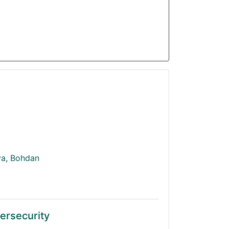
va
,
Bohdan
ersecurity