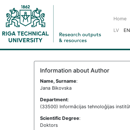
Home
LV
EN
Information about Author
Name, Surname
:
Jana Bikovska
Department
:
(33500) Informācijas tehnoloģijas institū
Scientific Degree
:
Doktors