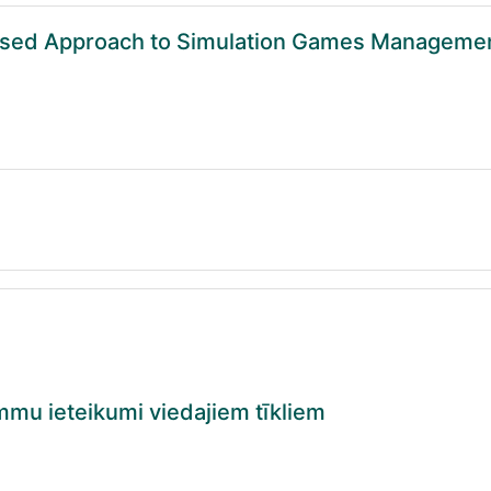
ased Approach to Simulation Games Manageme
mu ieteikumi viedajiem tīkliem