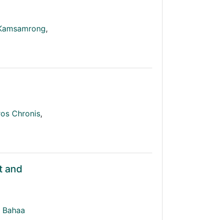
 Kamsamrong
,
os Chronis
,
t and
Bahaa