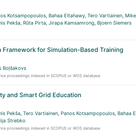
os Kotsampopoulos
,
Bahaa Eltahawy
,
Tero Vartiainen
,
Mik
nis Pekša
,
Rūta Pirta
,
Jirapa Kamsamrong
,
Bjoern Siemers
n Framework for Simulation-Based Training
js Boļšakovs
erence proceedings indexed in SCOPUS or WOS database
ity and Smart Grid Education
nis Pekša
,
Tero Vartiainen
,
Panos Kotsampopoulos
,
Bahaa E
lija Strebko
erence proceedings indexed in SCOPUS or WOS database