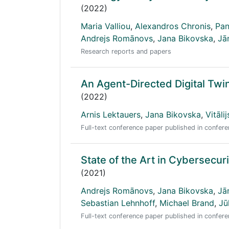
(2022)
Maria Valliou
,
Alexandros Chronis
,
Pan
Andrejs Romānovs
,
Jana Bikovska
,
Jā
Research reports and papers
An Agent-Directed Digital Twi
(2022)
Arnis Lektauers
,
Jana Bikovska
,
Vitāli
Full-text conference paper published in conf
State of the Art in Cybersecur
(2021)
Andrejs Romānovs
,
Jana Bikovska
,
Jā
Sebastian Lehnhoff
,
Michael Brand
,
Jū
Full-text conference paper published in conf