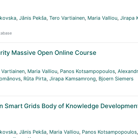
ikovska
,
Jānis Pekša
,
Tero Vartiainen
,
Maria Valliou
,
Jirapa
atabase
rity Massive Open Online Course
 Vartiainen
,
Maria Valliou
,
Panos Kotsampopoulos
,
Alexandr
Romānovs
,
Rūta Pirta
,
Jirapa Kamsamrong
,
Bjoern Siemers
in Smart Grids Body of Knowledge Developmen
ikovska
,
Jānis Pekša
,
Maria Valliou
,
Panos Kotsampopoulos
,