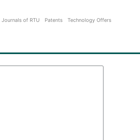
c Journals of RTU
Patents
Technology Offers