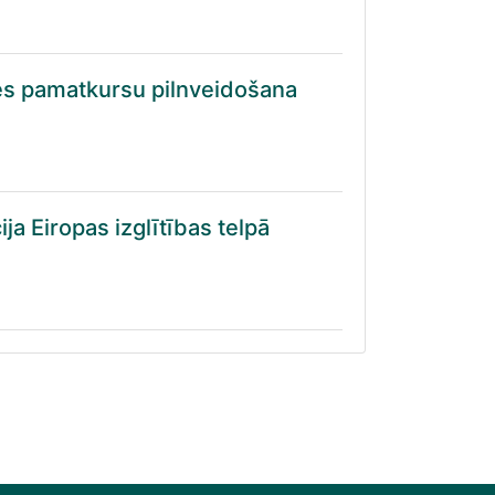
es pamatkursu pilnveidošana
ja Eiropas izglītības telpā