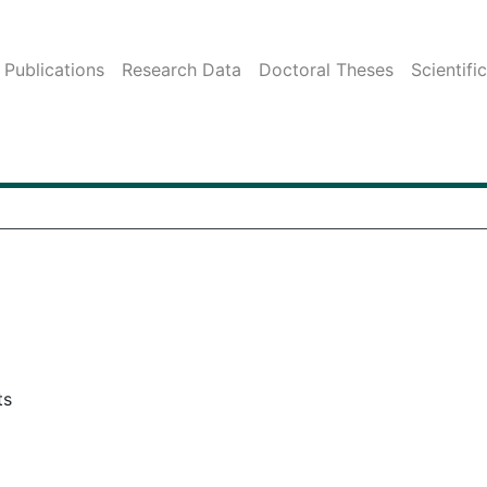
Publications
Research Data
Doctoral Theses
Scientifi
ts