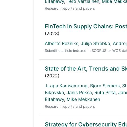
Eltahawy
,
Tero Vartiainen
,
Mike Mekk
Research reports and papers
FinTech in Supply Chains: Pos
(2023)
Alberts Rezniks
,
Jūlija Strebko
,
Andre
Scientific article indexed in SCOPUS or WOS d
State of the Art, Trends and S
(2022)
Jirapa Kamsamrong
,
Bjorn Siemers
,
Sh
Bikovska
,
Jānis Pekša
,
Rūta Pirta
,
Jāni
Eltahawy
,
Mike Mekkanen
Research reports and papers
Strategy for Cybersecurity Ed