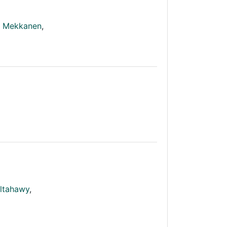
e Mekkanen
,
ltahawy
,