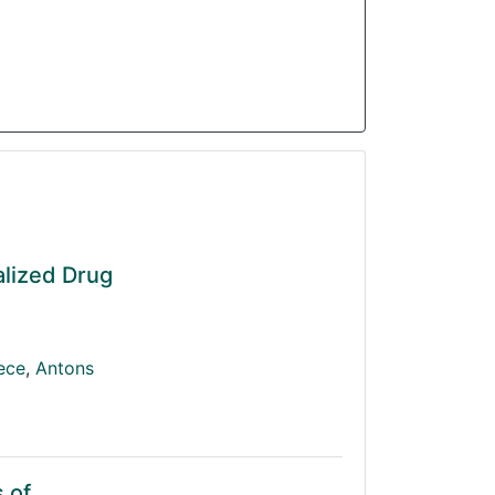
alized Drug
iece
,
Antons
 of