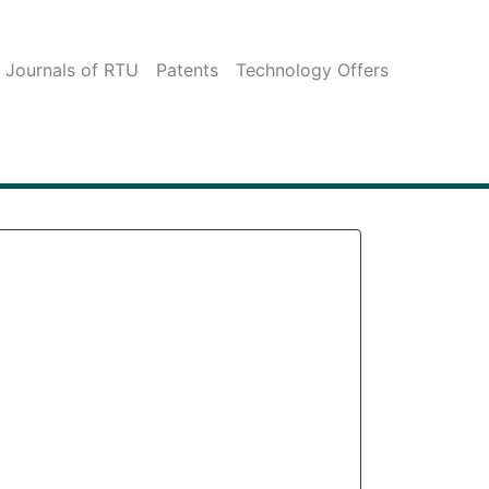
c Journals of RTU
Patents
Technology Offers