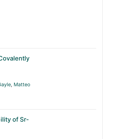
 Covalently
Gayle
,
Matteo
ity of Sr-