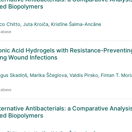
ived Biopolymers
co Chitto
,
Juta Kroiča
,
Kristīne Šalma-Ancāne
atabase
ronic Acid Hydrogels with Resistance-Preventin
ting Wound Infections
ngus Skadiņš
,
Marika Ščeglova
,
Valdis Pirsko
,
Fintan T. Mori
atabase
ternative Antibacterials: a Comparative Analysis
ived Biopolymers