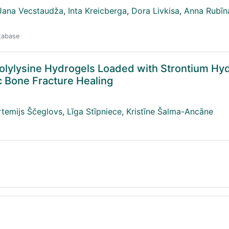
Jana Vecstaudža
,
Inta Kreicberga
,
Dora Livkisa
,
Anna Rubīn
atabase
Polylysine Hydrogels Loaded with Strontium Hy
c Bone Fracture Healing
rtemijs Ščeglovs
,
Līga Stīpniece
,
Kristīne Šalma-Ancāne