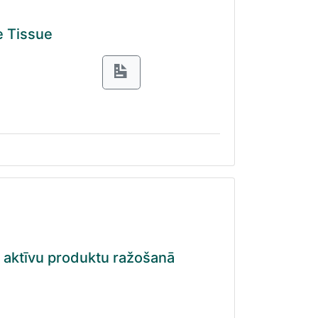
e Tissue
i aktīvu produktu ražošanā