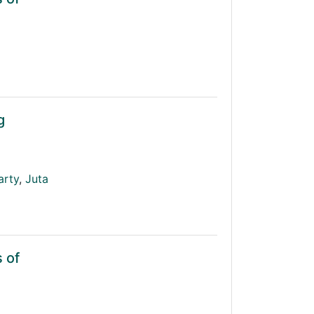
g
arty
,
Juta
 of