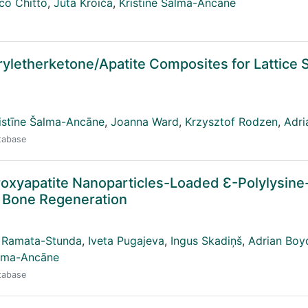
co Chitto
,
Juta Kroiča
,
Kristīne Šalma-Ancāne
ryletherketone/Apatite Composites for Lattice 
istīne Šalma-Ancāne
,
Joanna Ward
,
Krzysztof Rodzen
,
Adri
atabase
roxyapatite Nanoparticles-Loaded Ɛ-Polylysine
 Bone Regeneration
 Ramata-Stunda
,
Iveta Pugajeva
,
Ingus Skadiņš
,
Adrian Boy
alma-Ancāne
atabase