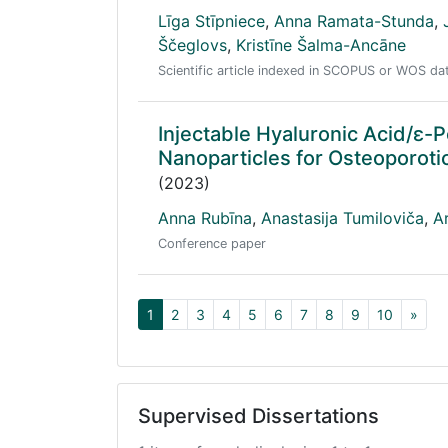
Līga Stīpniece
,
Anna Ramata-Stunda
,
Ščeglovs
,
Kristīne Šalma-Ancāne
Scientific article indexed in SCOPUS or WOS d
Injectable Hyaluronic Acid/ɛ-
Nanoparticles for Osteoporoti
(2023)
Anna Rubīna
,
Anastasija Tumiloviča
,
A
Conference paper
1
2
3
4
5
6
7
8
9
10
»
Supervised Dissertations