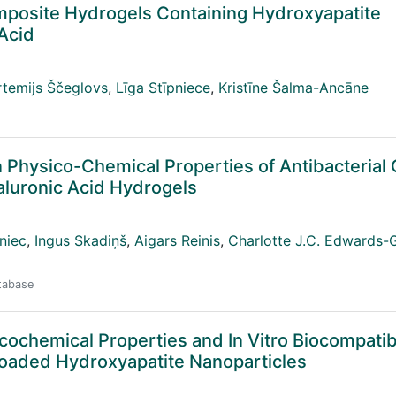
mposite Hydrogels Containing Hydroxyapatite
Acid
rtemijs Ščeglovs
,
Līga Stīpniece
,
Kristīne Šalma-Ancāne
on Physico-Chemical Properties of Antibacterial
aluronic Acid Hydrogels
niec
,
Ingus Skadiņš
,
Aigars Reinis
,
Charlotte J.C. Edwards-
atabase
chemical Properties and In Vitro Biocompatibil
Loaded Hydroxyapatite Nanoparticles