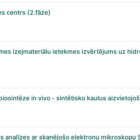
es centrs (2.fāze)
smes izejmateriālu ietekmes izvērtējums uz hidr
iosintēze in vivo - sintētisko kaulus aizvietoj
as analīzes ar skanējošo elektronu mikroskopu