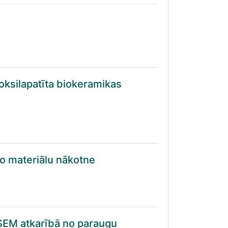
oksilapatīta biokeramikas
ošo materiālu nākotne
 SEM atkarībā no paraugu