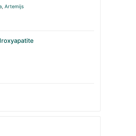
a
,
Artemijs
droxyapatite