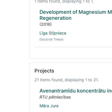
1 items found, displaying 1 to 1.
Development of Magnesium Mo
Regeneration
(2016)
Līga Stīpniece
Doctoral Thesis
Projects
21 items found, displaying 1 to 21.
Avenantramīdu koncentrātu ino
RTU pētniecības
Māra Jure