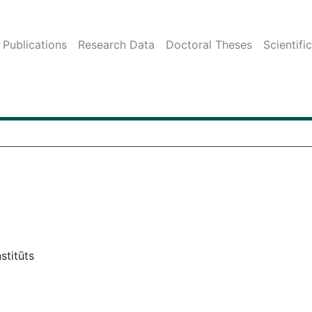
Publications
Research Data
Doctoral Theses
Scientifi
stitūts