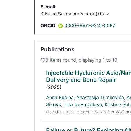
E-mail
:
Kristine.Salma-Ancane(at)rtu.lv
ORCID
:
0000-0001-9215-0097
Publications
100 items found, displaying 1 to 10.
Injectable Hyaluronic Acid/Na
Delivery and Bone Repair
(2025)
Anna Rubīna
,
Anastasija Tumiloviča
,
A
Sizovs
,
Irina Novosjolova
,
Kristīne Ša
Scientific article indexed in SCOPUS or WOS d
Failure or Future? Exploring Al