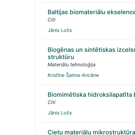
Baltijas biomateriālu ekselenc
Citi
Jānis Ločs
Biogēnas un sintētiskas izcel
struktūru
Materiālu tehnoloģija
Kristīne Šalma-Ancāne
Biomimētiska hidroksilapatīta b
Citi
Jānis Ločs
Cietu materiālu mikrostruktūr