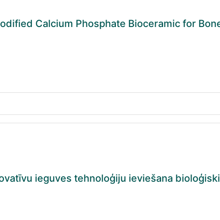
dified Calcium Phosphate Bioceramic for Bon
vatīvu ieguves tehnoloģiju ieviešana bioloģisk