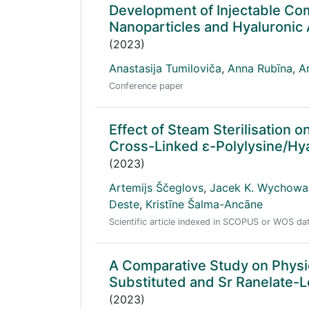
Development of Injectable Co
Nanoparticles and Hyaluronic 
(2023)
Anastasija Tumiloviča
,
Anna Rubīna
,
A
Conference paper
Effect of Steam Sterilisation 
Cross-Linked ε-Polylysine/Hy
(2023)
Artemijs Ščeglovs
,
Jacek K. Wychowa
Deste
,
Kristīne Šalma-Ancāne
Scientific article indexed in SCOPUS or WOS d
A Comparative Study on Physico
Substituted and Sr Ranelate-
(2023)