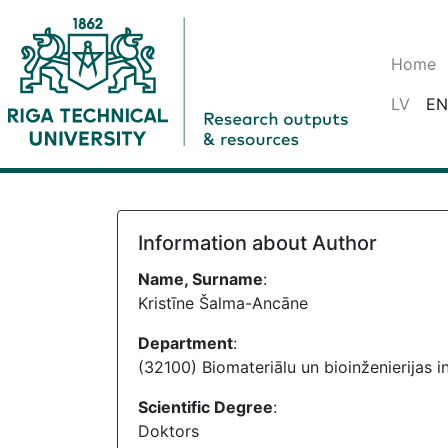
Home
LV
EN
Information about Author
Name, Surname
:
Kristīne Šalma-Ancāne
Department
:
(32100) Biomateriālu un bioinženierijas in
Scientific Degree
:
Doktors