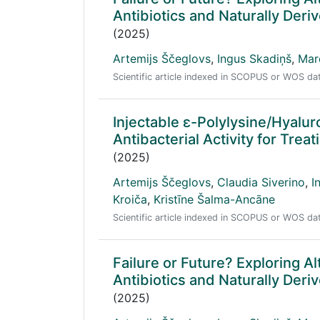
Antibiotics and Naturally Der
(2025)
Artemijs Ščeglovs
,
Ingus Skadiņš
,
Mar
Scientific article indexed in SCOPUS or WOS d
Injectable ε-Polylysine/Hyalu
Antibacterial Activity for Trea
(2025)
Artemijs Ščeglovs
,
Claudia Siverino
,
I
Kroiča
,
Kristīne Šalma-Ancāne
Scientific article indexed in SCOPUS or WOS d
Failure or Future? Exploring Al
Antibiotics and Naturally Der
(2025)