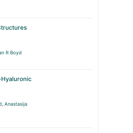
Structures
an R Boyd
-Hyaluronic
d
,
Anastasija