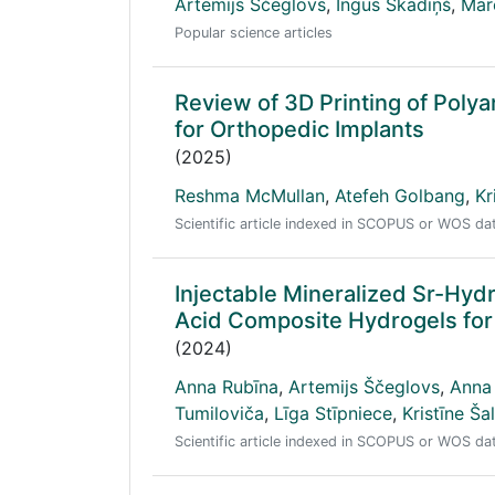
Artemijs Ščeglovs
,
Ingus Skadiņš
,
Mar
Popular science articles
Review of 3D Printing of Polya
for Orthopedic Implants
(2025)
Reshma McMullan
,
Atefeh Golbang
,
Kr
Scientific article indexed in SCOPUS or WOS d
Injectable Mineralized Sr-Hyd
Acid Composite Hydrogels for
(2024)
Anna Rubīna
,
Artemijs Ščeglovs
,
Anna
Tumiloviča
,
Līga Stīpniece
,
Kristīne Š
Scientific article indexed in SCOPUS or WOS d