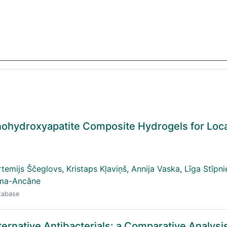
nohydroxyapatite Composite Hydrogels for Loc
rtemijs Ščeglovs
,
Kristaps Kļaviņš
,
Annija Vaska
,
Līga Stīpn
lma-Ancāne
atabase
ternative Antibacterials: a Comparative Analysis