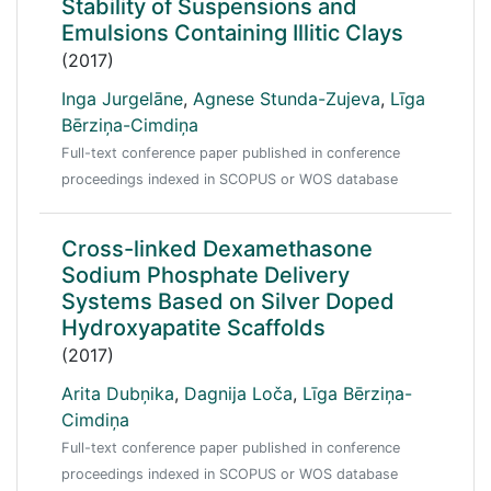
Stability of Suspensions and
Emulsions Containing Illitic Clays
(2017)
Inga Jurgelāne
,
Agnese Stunda-Zujeva
,
Līga
Bērziņa-Cimdiņa
Full-text conference paper published in conference
proceedings indexed in SCOPUS or WOS database
Cross-linked Dexamethasone
Sodium Phosphate Delivery
Systems Based on Silver Doped
Hydroxyapatite Scaffolds
(2017)
Arita Dubņika
,
Dagnija Loča
,
Līga Bērziņa-
Cimdiņa
Full-text conference paper published in conference
proceedings indexed in SCOPUS or WOS database