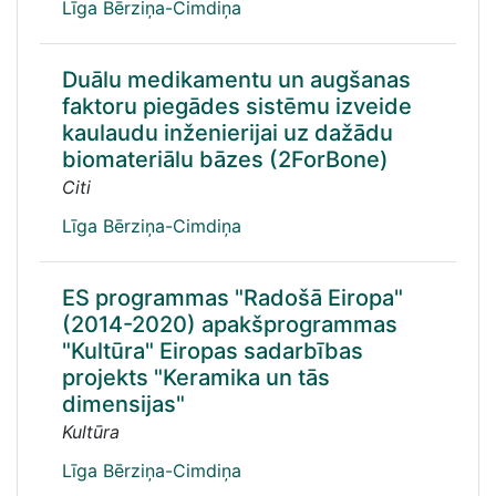
Līga Bērziņa-Cimdiņa
Duālu medikamentu un augšanas
faktoru piegādes sistēmu izveide
kaulaudu inženierijai uz dažādu
biomateriālu bāzes (2ForBone)
Citi
Līga Bērziņa-Cimdiņa
ES programmas "Radošā Eiropa"
(2014-2020) apakšprogrammas
"Kultūra" Eiropas sadarbības
projekts "Keramika un tās
dimensijas"
Kultūra
Līga Bērziņa-Cimdiņa