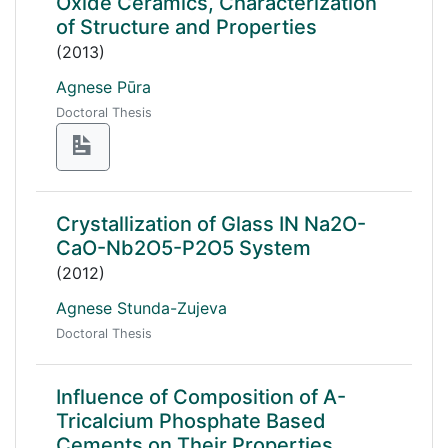
Oxide Ceramics, Characterization
of Structure and Properties
(2013)
Agnese Pūra
Doctoral Thesis
Crystallization of Glass IN Na2O-
CaO-Nb2O5-P2O5 System
(2012)
Agnese Stunda-Zujeva
Doctoral Thesis
Influence of Composition of Α-
Tricalcium Phosphate Based
Cements on Their Properties