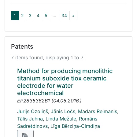
1
2
3
4
5
...
34
»
Patents
7 items found, displaying 1 to 7.
Method for producing monolithic
titanium suboxide tiox ceramic
electrode for water
electrochemical
EP2835362B1
(
04.05.2016.
)
Jurijs Ozoliņš
,
Jānis Ločs
,
Madars Reimanis
,
Tālis Juhna
,
Linda Mežule
,
Romāns
Sadretdinovs
,
Līga Bērziņa-Cimdiņa