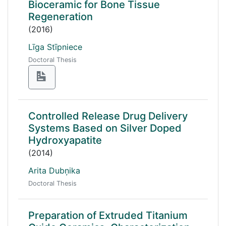
Bioceramic for Bone Tissue
Regeneration
(2016)
Līga Stīpniece
Doctoral Thesis
Controlled Release Drug Delivery
Systems Based on Silver Doped
Hydroxyapatite
(2014)
Arita Dubņika
Doctoral Thesis
Preparation of Extruded Titanium