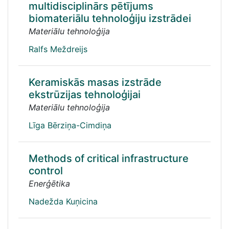
multidisciplinārs pētījums
biomateriālu tehnoloģiju izstrādei
Materiālu tehnoloģija
Ralfs Meždreijs
Keramiskās masas izstrāde
ekstrūzijas tehnoloģijai
Materiālu tehnoloģija
Līga Bērziņa-Cimdiņa
Methods of critical infrastructure
control
Enerģētika
Nadežda Kuņicina