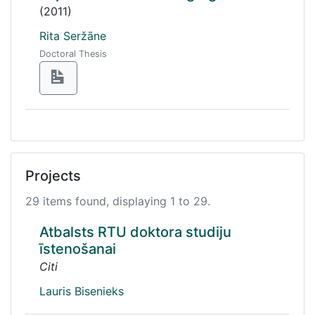
(2011)
Rita Seržāne
Doctoral Thesis
Projects
29 items found, displaying 1 to 29.
Atbalsts RTU doktora studiju
īstenošanai
Citi
Lauris Bisenieks