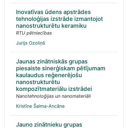
Inovatīvas ūdens apstrādes
tehnoloģijas izstrāde izmantojot
nanostrukturētu keramiku
RTU pētniecības
Jurijs Ozoliņš
Jaunas zinātniskās grupas
piesaiste sinerģiskam pētījumam
kaulaudus reģenerējošu
nanostrukturētu
kompozītmateriālu izstrādei
Nanotehnoloģijas un nanomateriāli
Kristīne Šalma-Ancāne
Jauno zinātnieku grupas