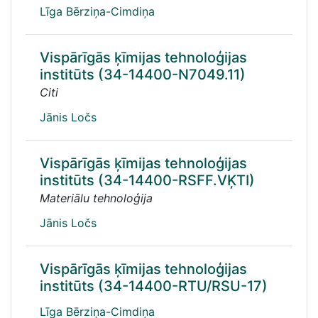
Līga Bērziņa-Cimdiņa
Vispārīgās ķīmijas tehnoloģijas
institūts (34-14400-N7049.11)
Citi
Jānis Ločs
Vispārīgās ķīmijas tehnoloģijas
institūts (34-14400-RSFF.VĶTI)
Materiālu tehnoloģija
Jānis Ločs
Vispārīgās ķīmijas tehnoloģijas
institūts (34-14400-RTU/RSU-17)
Līga Bērziņa-Cimdiņa