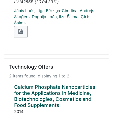
LV14256B
(
20.04.2011.
)
Jānis Ločs
,
Līga Bērziņa-Cimdiņa
,
Andrejs
Skaģers
,
Dagnija Loča
,
Ilze Šalma
,
Ģirts
Šalms
Technology Offers
2 items found, displaying 1 to 2.
Calcium Phosphate Nanoparticles
for the Applications in Medicine,
Biotechnologies, Cosmetics and
Food Supplements
2014