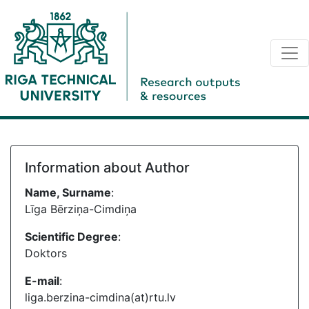
Information about Author
Name, Surname
:
Līga Bērziņa-Cimdiņa
Scientific Degree
:
Doktors
E-mail
:
liga.berzina-cimdina(at)rtu.lv