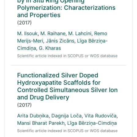
by in Situ Ring Opening
Polymerization: Characterizations
and Properties
(2017)
M. Ilsouk
,
M. Raihane
,
M. Lahcini
,
Remo
Merijs-Meri
,
Jānis Zicāns
,
Līga Bērziņa-
Cimdiņa
,
G. Kharas
Scientific article indexed in SCOPUS or WOS database
Functionalized Silver Doped
Hydroxyapatite Scaffolds for
Controlled Simultaneous Silver Ion
and Drug Delivery
(2017)
Arita Dubņika
,
Dagnija Loča
,
Vita Rudoviča
,
Mansi Bharat Parekh
,
Līga Bērziņa-Cimdiņa
Scientific article indexed in SCOPUS or WOS database