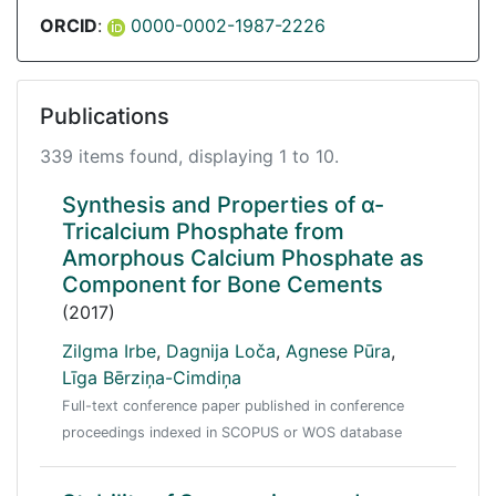
ORCID
:
0000-0002-1987-2226
Publications
339 items found, displaying 1 to 10.
Synthesis and Properties of α-
Tricalcium Phosphate from
Amorphous Calcium Phosphate as
Component for Bone Cements
(2017)
Zilgma Irbe
,
Dagnija Loča
,
Agnese Pūra
,
Līga Bērziņa-Cimdiņa
Full-text conference paper published in conference
proceedings indexed in SCOPUS or WOS database