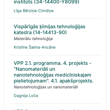
institūts (34-14400-Y8099)
Līga Bērziņa-Cimdiņa
Vispārīgās ķīmijas tehnoloģijas
katedra (14-14413-90)
Materiālu tehnoloģija
Kristīne Šalma-Ancāne
VPP 2.1. programma. 4. projekts -
"Nanomateriāli un
nanotehnoloģijas medicīniskajam
pielietojumam". 4.1. apakšprojekts.
Nanotehnoloģijas un nanomateriāli
Dagnija Loča