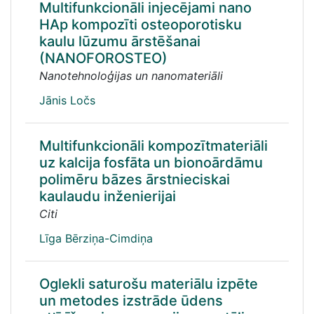
Multifunkcionāli injecējami nano
HAp kompozīti osteoporotisku
kaulu lūzumu ārstēšanai
(NANOFOROSTEO)
Nanotehnoloģijas un nanomateriāli
Jānis Ločs
Multifunkcionāli kompozītmateriāli
uz kalcija fosfāta un bionoārdāmu
polimēru bāzes ārstnieciskai
kaulaudu inženierijai
Citi
Līga Bērziņa-Cimdiņa
Oglekli saturošu materiālu izpēte
un metodes izstrāde ūdens