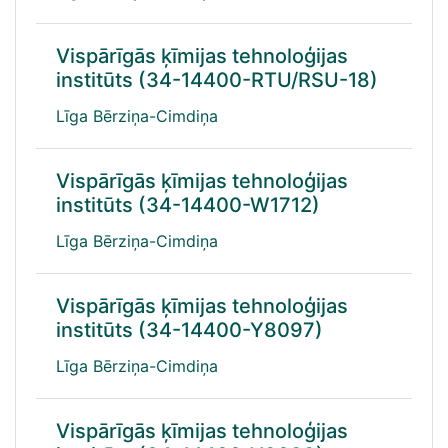
Vispārīgās ķīmijas tehnoloģijas
institūts (34-14400-RTU/RSU-18)
Līga Bērziņa-Cimdiņa
Vispārīgās ķīmijas tehnoloģijas
institūts (34-14400-W1712)
Līga Bērziņa-Cimdiņa
Vispārīgās ķīmijas tehnoloģijas
institūts (34-14400-Y8097)
Līga Bērziņa-Cimdiņa
Vispārīgās ķīmijas tehnoloģijas