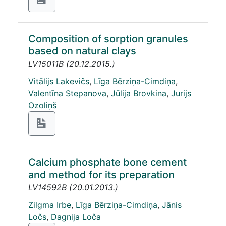
Composition of sorption granules
based on natural clays
LV15011B
(
20.12.2015.
)
Vitālijs Lakevičs
,
Līga Bērziņa-Cimdiņa
,
Valentīna Stepanova
,
Jūlija Brovkina
,
Jurijs
Ozoliņš
Calcium phosphate bone cement
and method for its preparation
LV14592B
(
20.01.2013.
)
Zilgma Irbe
,
Līga Bērziņa-Cimdiņa
,
Jānis
Ločs
,
Dagnija Loča