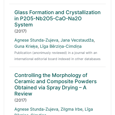
Glass Formation and Crystallization
in P2O5-Nb2O5-CaO-Na2O
System
(2017)
Agnese Stunda-Zujeva
,
Jana Vecstaudža
,
Guna Krieķe
,
Līga Bērziņa-Cimdiņa
Publication (anonimusly reviewed) in a journal with an
international editorial board indexed in other databases
Controlling the Morphology of
Ceramic and Composite Powders
Obtained via Spray Drying – A
Review
(2017)
Agnese Stunda-Zujeva
,
Zilgma Irbe
,
Līga