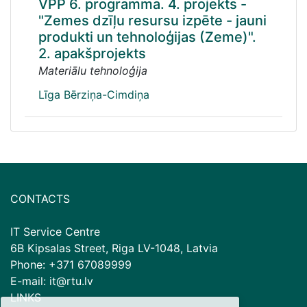
VPP 6. programma. 4. projekts -
"Zemes dzīļu resursu izpēte - jauni
produkti un tehnoloģijas (Zeme)".
2. apakšprojekts
Materiālu tehnoloģija
Līga Bērziņa-Cimdiņa
CONTACTS
IT Service Centre
6B Kipsalas Street, Riga LV-1048, Latvia
Phone: +371 67089999
E-mail: it@rtu.lv
LINKS