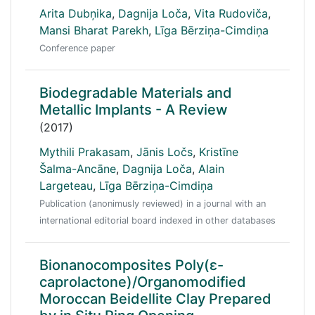
Arita Dubņika
,
Dagnija Loča
,
Vita Rudoviča
,
Mansi Bharat Parekh
,
Līga Bērziņa-Cimdiņa
Conference paper
Biodegradable Materials and
Metallic Implants - A Review
(2017)
Mythili Prakasam
,
Jānis Ločs
,
Kristīne
Šalma-Ancāne
,
Dagnija Loča
,
Alain
Largeteau
,
Līga Bērziņa-Cimdiņa
Publication (anonimusly reviewed) in a journal with an
international editorial board indexed in other databases
Bionanocomposites Poly(ε-
caprolactone)/Organomodified
Moroccan Beidellite Clay Prepared