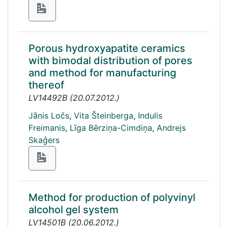
Porous hydroxyapatite ceramics
with bimodal distribution of pores
and method for manufacturing
thereof
LV14492B
(
20.07.2012.
)
Jānis Ločs
,
Vita Šteinberga
,
Indulis
Freimanis
,
Līga Bērziņa-Cimdiņa
,
Andrejs
Skaģers
Method for production of polyvinyl
alcohol gel system
LV14501B
(
20.06.2012.
)