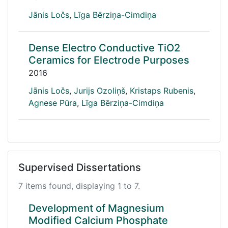
Jānis Ločs
,
Līga Bērziņa-Cimdiņa
Dense Electro Conductive TiO2
Ceramics for Electrode Purposes
2016
Jānis Ločs
,
Jurijs Ozoliņš
,
Kristaps Rubenis
,
Agnese Pūra
,
Līga Bērziņa-Cimdiņa
Supervised Dissertations
7 items found, displaying 1 to 7.
Development of Magnesium
Modified Calcium Phosphate