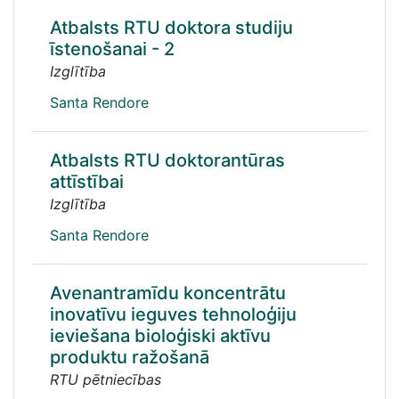
Atbalsts RTU doktora studiju
īstenošanai - 2
Izglītība
Santa Rendore
Atbalsts RTU doktorantūras
attīstībai
Izglītība
Santa Rendore
Avenantramīdu koncentrātu
inovatīvu ieguves tehnoloģiju
ieviešana bioloģiski aktīvu
produktu ražošanā
RTU pētniecības