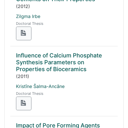
(2012)
Zilgma Irbe
Doctoral Thesis
Influence of Calcium Phosphate
Synthesis Parameters on
Properties of Bioceramics
(2011)
Kristīne Šalma-Ancāne
Doctoral Thesis
Impact of Pore Forming Agents