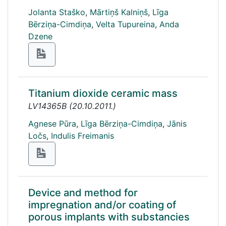
Jolanta Staško
,
Mārtiņš Kalniņš
,
Līga
Bērziņa-Cimdiņa
,
Velta Tupureina
,
Anda
Dzene
Titanium dioxide ceramic mass
LV14365B
(
20.10.2011.
)
Agnese Pūra
,
Līga Bērziņa-Cimdiņa
,
Jānis
Ločs
,
Indulis Freimanis
Device and method for
impregnation and/or coating of
porous implants with substancies