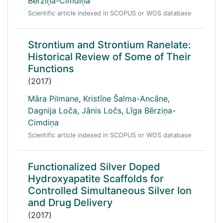
Bērziņa-Cimdiņa
Scientific article indexed in SCOPUS or WOS database
Strontium and Strontium Ranelate:
Historical Review of Some of Their
Functions
(2017)
Māra Pilmane
,
Kristīne Šalma-Ancāne
,
Dagnija Loča
,
Jānis Ločs
,
Līga Bērziņa-
Cimdiņa
Scientific article indexed in SCOPUS or WOS database
Functionalized Silver Doped
Hydroxyapatite Scaffolds for
Controlled Simultaneous Silver Ion
and Drug Delivery
(2017)