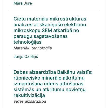
Māra Jure
Cietu materiālu mikrostruktūras
analīzes ar skanējošo elektronu
mikroskopu SEM atkarībā no
paraugu sagatavošanas
tehnoloģijas
Materiālu tehnoloģija
Jurijs Ozoliņš
Dabas aizsardzība Balkānu valstīs:
rūpniecisko minerālo atkritumu
izmantošana ūdens attīrīšanas
sistēmās un atkritumu novietņu
rekultivizācija
Vides aizsardzība