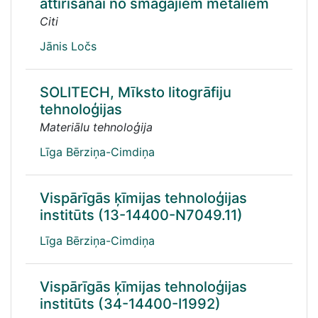
attīrīšanai no smagajiem metāliem
Citi
Jānis Ločs
SOLITECH, Mīksto litogrāfiju
tehnoloģijas
Materiālu tehnoloģija
Līga Bērziņa-Cimdiņa
Vispārīgās ķīmijas tehnoloģijas
institūts (13-14400-N7049.11)
Līga Bērziņa-Cimdiņa
Vispārīgās ķīmijas tehnoloģijas
institūts (34-14400-I1992)