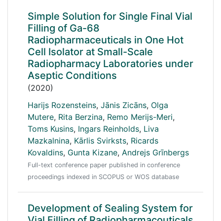
Simple Solution for Single Final Vial
Filling of Ga-68
Radiopharmaceuticals in One Hot
Cell Isolator at Small-Scale
Radiopharmacy Laboratories under
Aseptic Conditions
(2020)
Harijs Rozensteins
,
Jānis Zicāns
,
Olga
Mutere
,
Rita Berzina
,
Remo Merijs-Meri
,
Toms Kusins
,
Ingars Reinholds
,
Liva
Mazkalnina
,
Kārlis Svirksts
,
Ricards
Kovaldins
,
Gunta Kizane
,
Andrejs Grīnbergs
Full-text conference paper published in conference
proceedings indexed in SCOPUS or WOS database
Development of Sealing System for
Vial Filling of Radiopharmacouticals