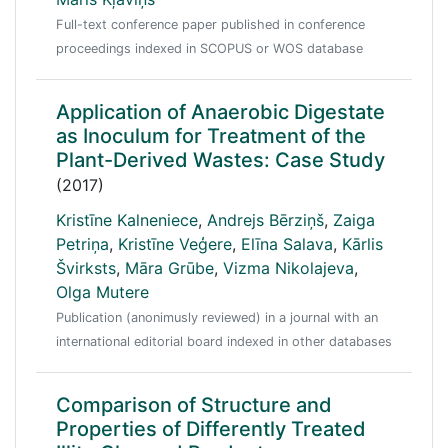
Full-text conference paper published in conference
proceedings indexed in SCOPUS or WOS database
Application of Anaerobic Digestate
as Inoculum for Treatment of the
Plant-Derived Wastes: Case Study
(2017)
Kristīne Kalneniece
,
Andrejs Bērziņš
,
Zaiga
Petriņa
,
Kristīne Veģere
,
Elīna Salava
,
Kārlis
Švirksts
,
Māra Grūbe
,
Vizma Nikolajeva
,
Olga Mutere
Publication (anonimusly reviewed) in a journal with an
international editorial board indexed in other databases
Comparison of Structure and
Properties of Differently Treated