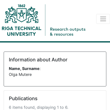
Information about Author
Name, Surname
:
Olga Mutere
Publications
6 items found, displaying 1 to 6.