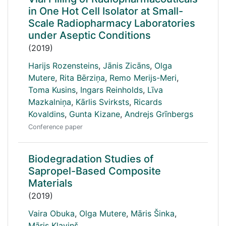
in One Hot Cell Isolator at Small-
Scale Radiopharmacy Laboratories
under Aseptic Conditions
(2019)
Harijs Rozensteins
,
Jānis Zicāns
,
Olga
Mutere
,
Rita Bērziņa
,
Remo Merijs-Meri
,
Toma Kusins
,
Ingars Reinholds
,
Līva
Mazkalniņa
,
Kārlis Svirksts
,
Ricards
Kovaldins
,
Gunta Kizane
,
Andrejs Grīnbergs
Conference paper
Biodegradation Studies of
Sapropel-Based Composite
Materials
(2019)
Vaira Obuka
,
Olga Mutere
,
Māris Šinka
,
Māris Kļaviņš