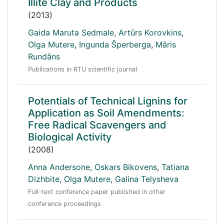
Illite Clay and Products
(2013)
Gaida Maruta Sedmale
,
Artūrs Korovkins
,
Olga Mutere
,
Ingunda Šperberga
,
Māris
Rundāns
Publications in RTU scientific journal
Potentials of Technical Lignins for
Application as Soil Amendments:
Free Radical Scavengers and
Biological Activity
(2008)
Anna Andersone
,
Oskars Bikovens
,
Tatiana
Dizhbite
,
Olga Mutere
,
Galina Telysheva
Full-text conference paper published in other
conference proceedings